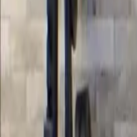
Courses