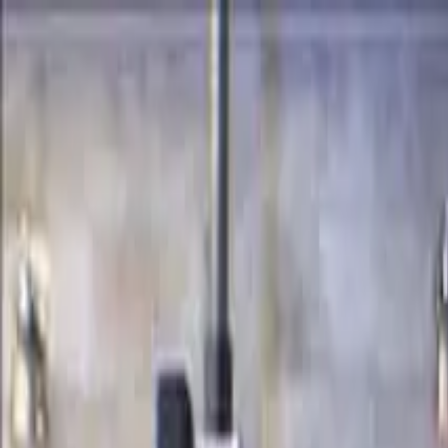
Certifications
Content
Programs
Live Events
Resources