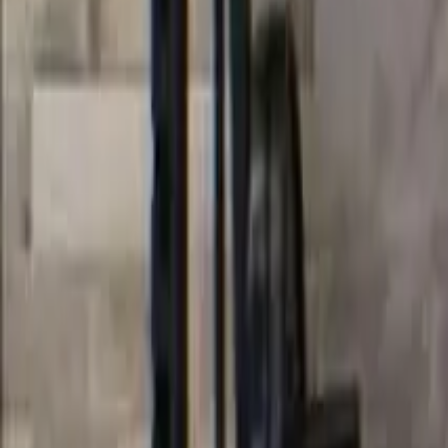
Categories