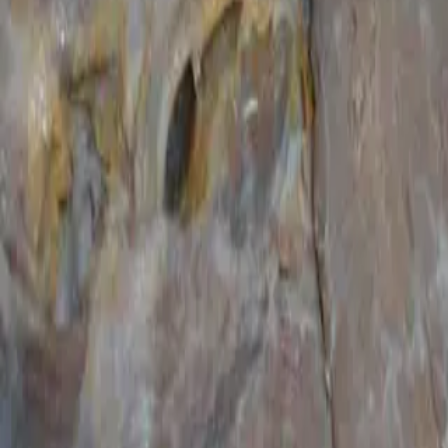
Courses