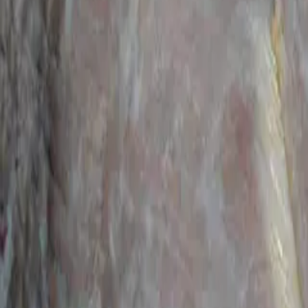
Categories