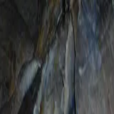
Certifications
Content
Programs
Live Events
Resources