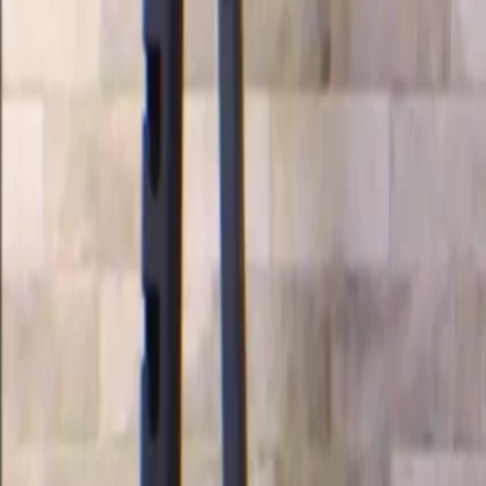
Videos