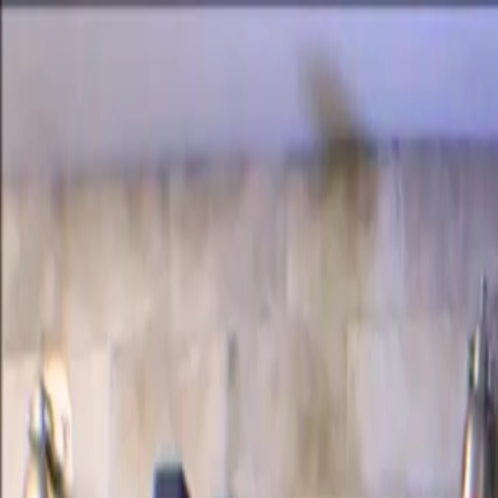
Certifications
Content
Programs
Live Events
Resources