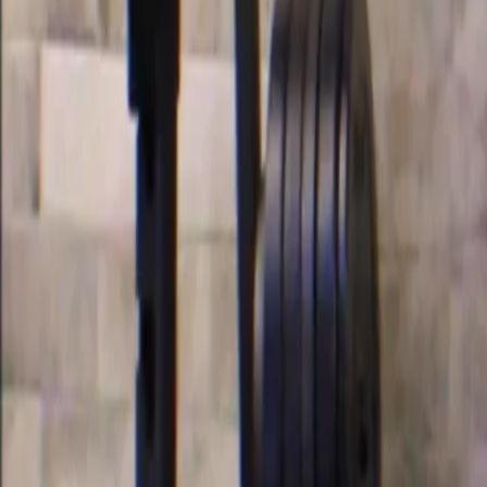
Categories