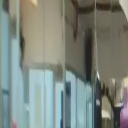
Videos