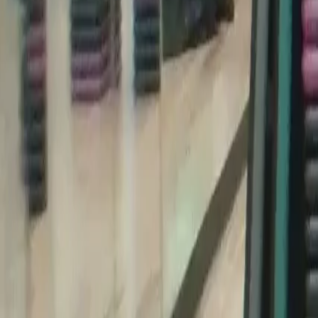
Categories