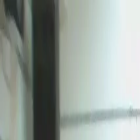
Certifications
Content
Programs
Live Events
Resources