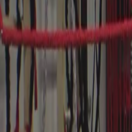
Videos