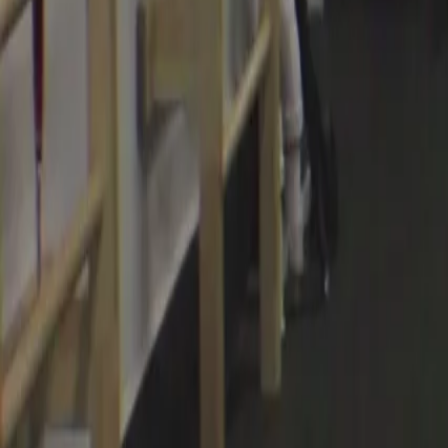
Categories