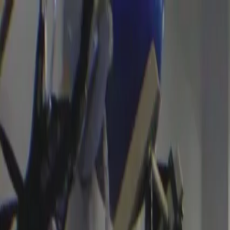
Certifications
Content
Programs
Live Events
Resources