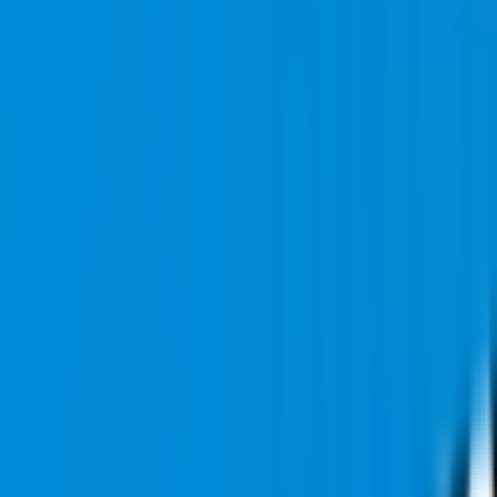
Videos