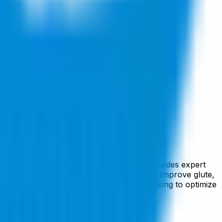
h Institute. This evidence-based video provides expert
d lower body and posterior chain strength. Improve glute,
 enthusiasts, and rehabilitation clients seeking to optimize