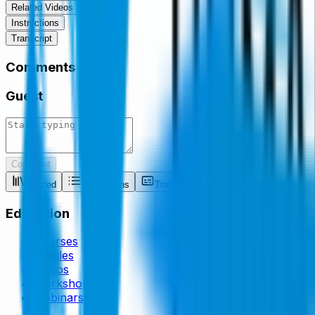
Related Videos
Instructions
Transcript
Comments
Guest
Comment
Related
Instructions
Transcript
Comments
Education
Courses
Articles
Videos
Workshops
Webinars