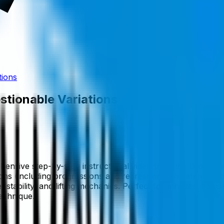
tions
stionable Variations
hensive step-by-step instructional video from the Brookbus
ns (including progressions and regressions) to safely buil
bility, and lifting mechanics. Perfect for athletes, fitness
echnique.