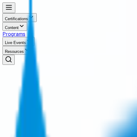
Certifications
Content
Programs
Live Events
Resources