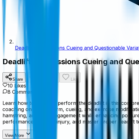
Deadlift Progressions Cueing and Questionable Varia
Deadlift Progressions Cueing and Que
Share
Add To List
Like
10
Like
s
8
Comment
s
Learn how to properly perform the deadlift in this compre
coaching on proper form, cueing, and exercise modificatio
hamstring, and core engagement while enhancing posture, sta
performance, prevent injury, and master proper deadlift t
View More