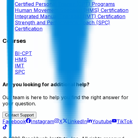
Certified Personal Trainer (CPT) Programs
Human Movement Specialist (HMS) Certification
Integrated Manual Therapist (IMT) Certification
Strength and Performance Coach (SPC)
Certification
Courses
BI-CPT
HMS
IMT
SPC
Are you looking for additional help?
Our team is here to help you find the right answer for
your question.
Contact Support
Facebook
Instagram
X
LinkedIn
Youtube
TikTok