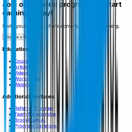
Join our referral program and start
earning today!
Invite your friends, share content, and start earning.
Become a Member
Education
Courses
Articles
Videos
Workshops
Webinars
Additional Features
Referral Program
Team Membership
Brookbush AI
Program Generator