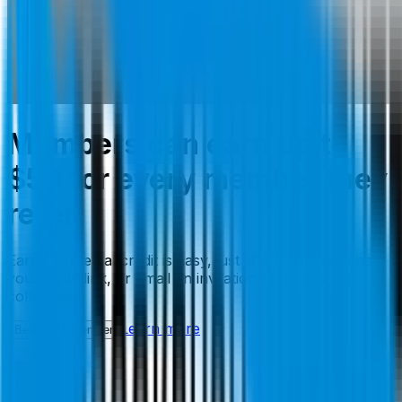
Members can earn up to
$50 for every member they
refer.
Earning referral credit is easy, just share content, share
your invite link, or email an invitation to friends and
colleagues.
Learn more
Become a Member