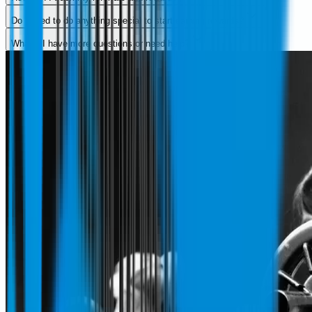
Do I need to do anything special to start earning rewards?
What if I have more questions or need help?