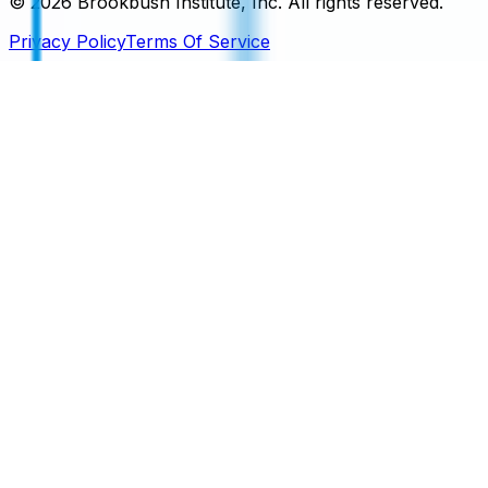
©
2026
Brookbush Institute, Inc. All rights reserved.
Privacy Policy
Terms Of Service