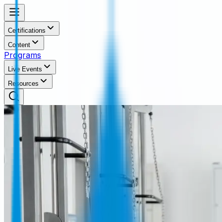
Certifications
Content
Programs
Live Events
Resources