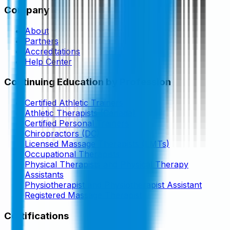
Company
About
Partners
Accreditations
Help Center
Continuing Education by Profession
Certified Athletic Trainers
Athletic Therapists (Canada)
Certified Personal Trainers
Chiropractors (DC)
Licensed Massage Therapists (LMTs)
Occupational Therapists
Physical Therapists and Physical Therapy
Assistants
Physiotherapist and Physiotherapist Assistant
Registered Massage Therapist
Certifications