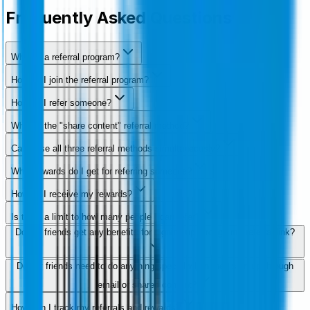
Frequently Asked Questions
What is a referral program?
How do I join the referral program?
How do I refer someone?
What is the "share content" referral method?
Can I use all three referral methods simultaneously?
What rewards do I get for referring someone?
How do I receive my rewards?
Is there a limit to how many people I can refer?
Do my friends get any benefits for signing up through my referral link?
Do my friends need to do anything special when they sign up through
email or shared content?
How can I track my referrals and rewards?