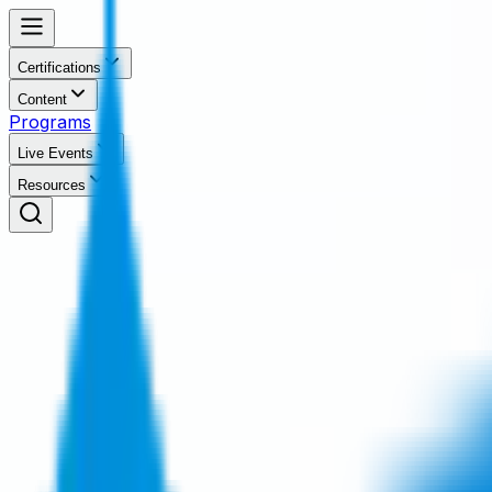
Certifications
Content
Programs
Live Events
Resources