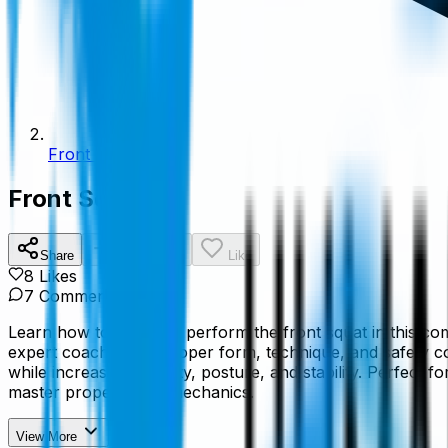
Front Squat
Front Squat
Share
Add To List
Like
8
Like
s
7
Comment
s
Learn how to properly perform the front squat in this co
expert coaching on proper form, technique, and safety c
while increasing mobility, posture, and stability. Perfect f
master proper squat mechanics.
View More