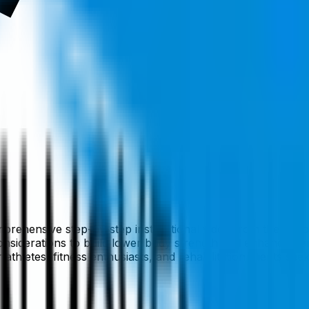
mprehensive step-by-step instructional video from the Broo
onsiderations to build lower body strength and enhance per
or athletes, fitness enthusiasts, and rehabilitation clients 