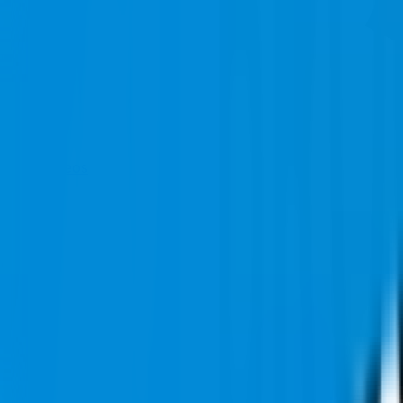
Videos