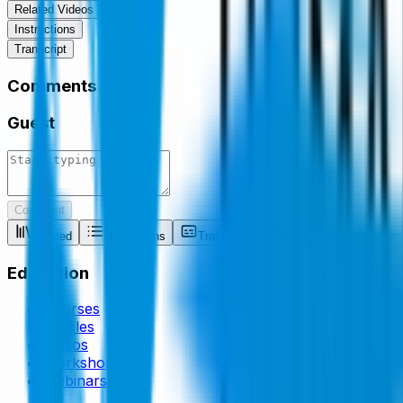
Related Videos
Instructions
Transcript
Comments
Guest
Comment
Related
Instructions
Transcript
Comments
Education
Courses
Articles
Videos
Workshops
Webinars