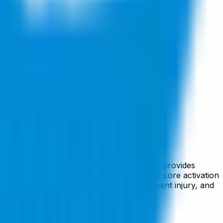
kbush Institute. This evidence-based video provides
formance. Improve glute, quadriceps, and core activation
seeking to optimize functional movement, prevent injury, and