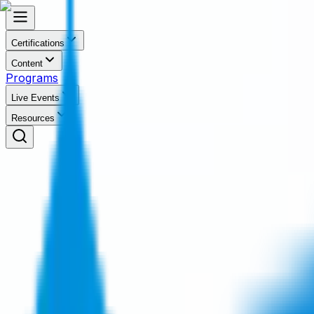
Certifications
Content
Programs
Live Events
Resources