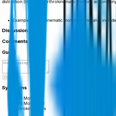
distraction (traction). Arthrokinematic motions accompan
Example, arthrokinematic motion of the talus includes 
Discussion
Comments
Guest
Comment
Synonyms
Joint Motion
Joint Movement
Arthrokinematics