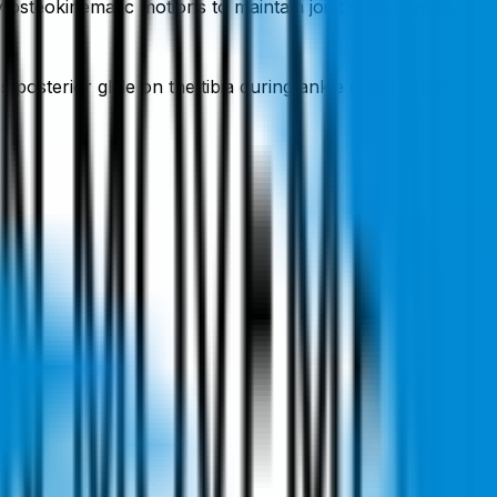
y osteokinematic motions to maintain joint congruence.
posterior glide on the tibia during ankle dorsiflexion.