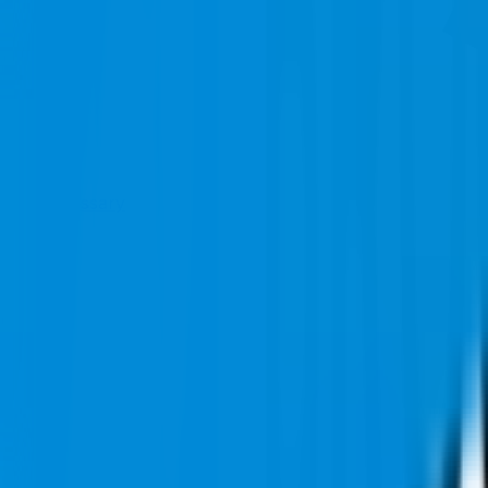
Glossary