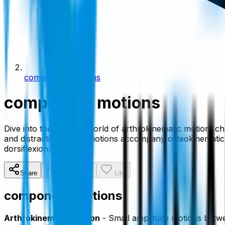
component motions
component motions
Dive into the intricate world of arthrokinematic motion, c
and distraction, these motions accompany osteokinematic mo
dorsiflexion.
Share
Add To List
Like
component motions
Arthrokinematic Motion
- Small amplitude motions betwee