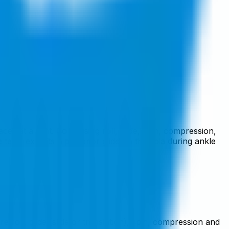
es at a joint. Comprising roll, glide, spin, compression,
alus exhibits a posterior glide on the tibia during ankle
roll, glide (slide or translation), spin, compression and