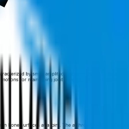
haracterized by small amplitude motions between bone surfac
tions for maintaining joint congruence. For instance, the t
n bone surfaces at a joint. The arthrokinematic motions are 