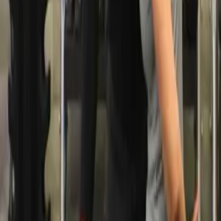
Events
Special Tests: Upper Cervical Spine Instability and
Vertebrobasilar Insufficiency (VBI)
Special Tests: Lower
Body Neurodynamic Tests
Education
Courses
Articles
Videos
Workshops
Webinars
Additional Features
Referral Program
Team Membership
Brookbush AI
Program Generator
Company
About