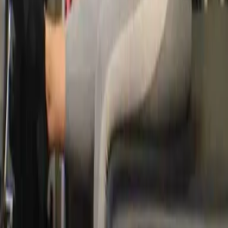
Strength and Performance Coach (SPC)
Certification
Courses
BI-CPT
HMS
IMT
SPC
Are you looking for additional help?
Our team is here to help you find the right answer for
your question.
Contact Support
Facebook
Instagram
X
LinkedIn
Youtube
TikTok
©
2026
Brookbush Institute, Inc. All rights reserved.
Privacy Policy
Terms Of Service