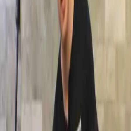
Predictive Values
Predictive Values
Predictive values in diagnostic testing, are the proportion
of true positives and true negatives. The positive
predictive value (PPV) and negative predictive value
(NPV) describe the accuracy of a diagnostic test;
however, unlike sensitivity and specificity, predictive
values are largely dependent on the prevalence of the
dysfunction in the examined population.
Share
Add To List
Like