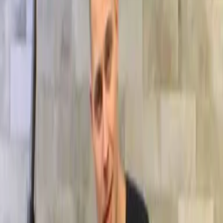
Glossary