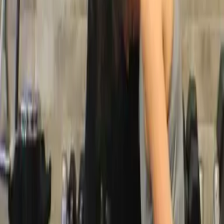
Positive predictive value
Negative predictive value
PPV
NPV
Variations
Predictive value
PPV
NPV
Related Terms
Negative predictive value (NPV)
Sensitivity
Specificity
Prevalence
False positive
False negative
Related Courses
Joint Mobilizations and Manipulations: Risk of Adverse