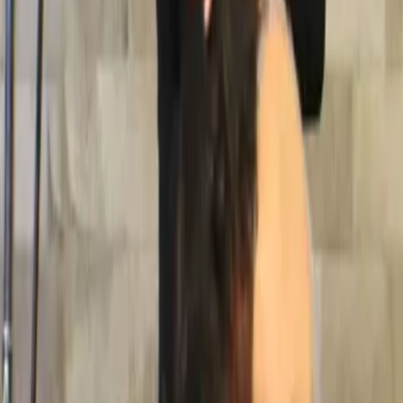
Negative predictive value (NPV)
- describes the
probability of not having the dysfunction of interest
in a subject with a negative test result. Therefore
NPV represents the proportion of patients without
the disease that are negative in a given population.
Šimundić, A. M. (2009). Measures of diagnostic
accuracy: basic definitions.
Ejifcc
,
19
(4), 203
Discussion
Comments
Guest
Comment
Synonyms