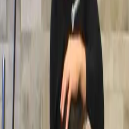
Predictive Values
Predictive values:
in diagnostic testing, are the
proportion of true positives and true negatives. The
positive predictive value (PPV) and negative predictive
value (NPV) describe the accuracy of a diagnostic test;
however, unlike sensitivity and specificity, predictive
values are largely dependent on the dysfunctions
prevalence in the examined population (1). For example,
imagine a patient who just tested positive on a special
test. If the test was positive, what is the probability that
they really have that dysfunction; how worried should
they be? Now, imagine the same test performed on a
very different individual in a different setting with very
different subjective indicators. How do you think that
would effect the predictive value?
Positive predictive value (PPV)
- describes the
probability of having a dysfunction of interest in a
subject with a positive result. Therefore PPV
represents the proportion of patients with positive
test results that are positive in a given population.