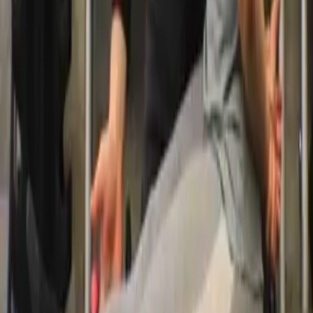
Partners
Accreditations
Help Center
Continuing Education by Profession
Certified Athletic Trainers
Athletic Therapists (Canada)
Certified Personal Trainers
Chiropractors (DC)
Licensed Massage Therapists (LMTs)
Occupational Therapists
Physical Therapists and Physical Therapy
Assistants
Physiotherapist and Physiotherapist Assistant
Registered Massage Therapist
Certifications
Certified Personal Trainer (CPT) Programs
Human Movement Specialist (HMS) Certification
Integrated Manual Therapist (IMT) Certification