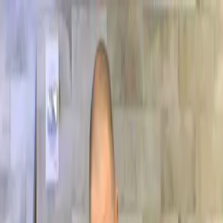
Certifications
Content
Programs
Live Events
Resources