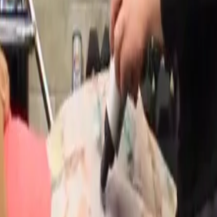
using optimal patient positioning—supine with hip flexed 6
identifying trigger points, and protecting bony landmarks.