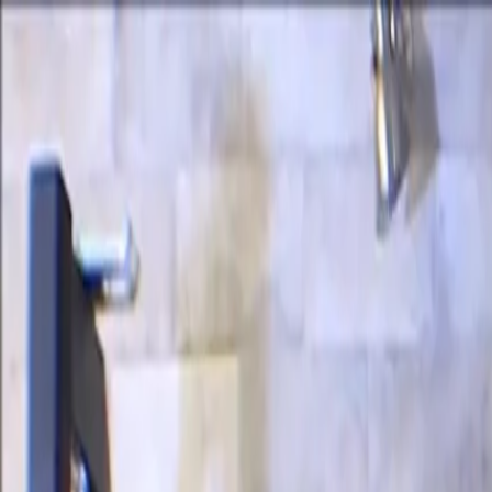
Certifications
Content
Programs
Live Events
Resources