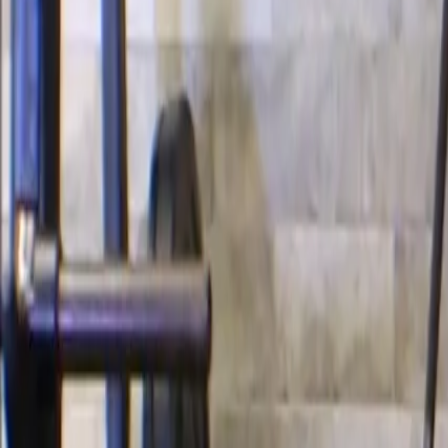
Videos