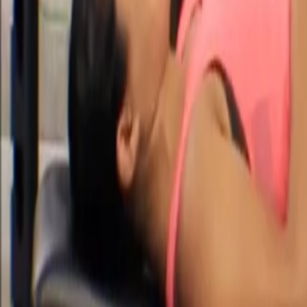
Transcript
Biceps Femoris Vibration Release
Latissimus Dorsi, Rhomboids, Teres Major and Po
Pectoralis Major and Pectoralis Minor Vibration 
Upper Trapezius, Levator Scapulae, Splenii and
Erector Spinae Vibration Release
Spine Mobilization with the Hypervolt
Arm (Biceps, Triceps, and Wrist Extensors) Vibra
Sternocostal Mobilization with the Hypervolt
Transverse Tarsal Joint Mobilization with the Hy
Quadriceps and Rectus Femoris Vibration Relea