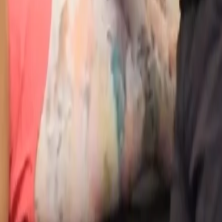
sterior Deltoid Vibration Release
Release
 Rhomboid Vibration Release
tion Release
pervolt
se