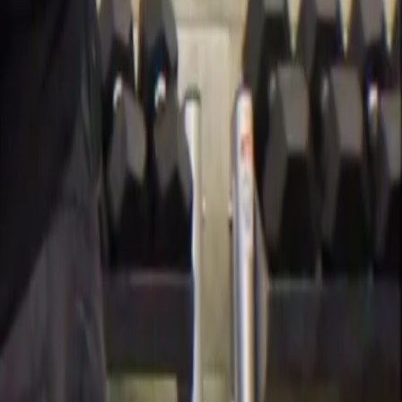
0–90°, knee at 90°. Includes guidance for palpating