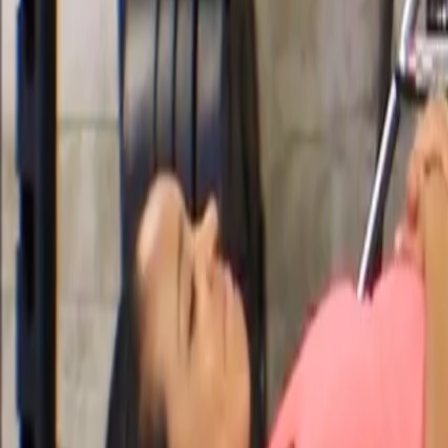
Adductor Vibration Release
Adductor Vibration Release
Share
Add To List
Like
49
Like
s
1
Comment
Learn how to target adductor muscles with a massage gun 
gracilis, adductor longus, pectineus, brevis, and magnus, 
View More
Related Videos
Instructions