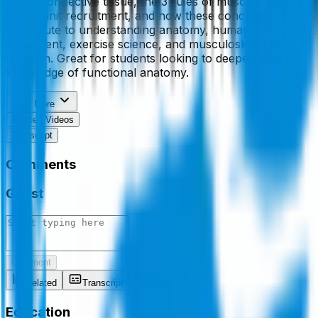
about connective tissue, the 3 rules of muscles, and
motor unit recruitment, and how these concepts
contribute to understanding anatomy, human
movement, exercise science, and musculoskeletal
function. Great for students looking to deepen their
knowledge of functional anatomy.
View More
Related Videos
Transcript
Comments
Guest
Comment
Related
Transcript
Comments
Education