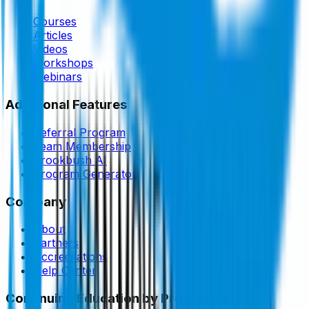
Courses
Articles
Videos
Workshops
Webinars
Additional Features
Referral Program
Team Membership
Brookbush AI
Program Generator
Company
About
Partners
Accreditations
Help Center
Continuing Education by Profession