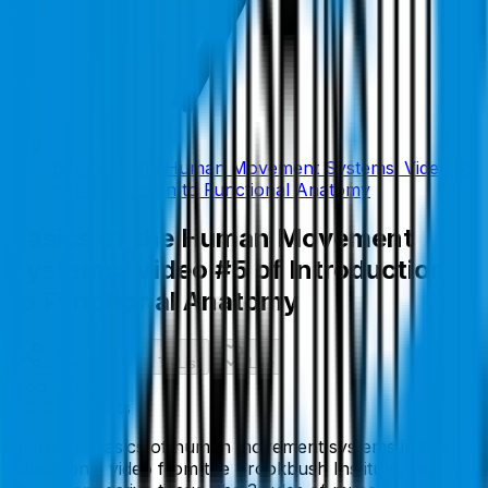
Basics of the Human Movement Systems: Video #5
of Introduction to Functional Anatomy
Basics of the Human Movement
Systems: Video #5 of Introduction
to Functional Anatomy
Share
Add To List
Like
56
Like
s
0
Comment
s
Learn the basics of human movement systems in this
educational video from the Brookbush Institute. Learn