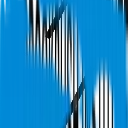
Videos