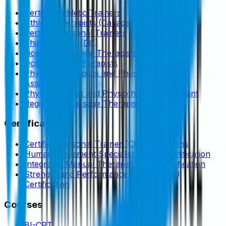
Certified Athletic Trainers
Athletic Therapists (Canada)
Certified Personal Trainers
Chiropractors (DC)
Licensed Massage Therapists (LMTs)
Occupational Therapists
Physical Therapists and Physical Therapy
Assistants
Physiotherapist and Physiotherapist Assistant
Registered Massage Therapist
Certifications
Certified Personal Trainer (CPT) Programs
Human Movement Specialist (HMS) Certification
Integrated Manual Therapist (IMT) Certification
Strength and Performance Coach (SPC)
Certification
Courses
BI-CPT