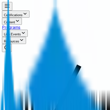
Certifications
Content
Programs
Live Events
Resources