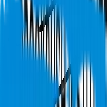
Videos