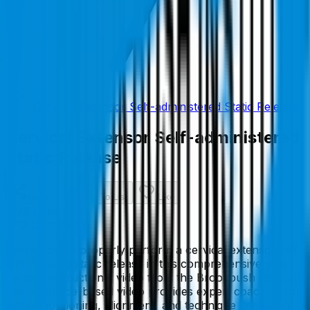
Cervical Extensor Self-administered Static Release
Cervical Extensor Self-administered
Static Release
Share
Add To List
Like
23
Like
s
12
Comment
s
Learn how to properly perform a cervical extensor self-
administered static release in this comprehensive step-
by-step instructional video from the Brookbush Institute.
This evidence-based video provides expert coaching on
setup, positioning, alignment, and technique (including