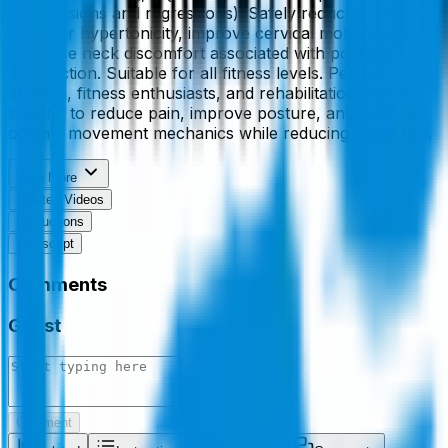
progressions and regressions). Safely reduce cervical
extensor hypertonicity, improve cervical mobility, and
decrease neck discomfort associated with postural
dysfunction. Suitable for all fitness levels. Perfect for
athletes, fitness enthusiasts, and rehabilitation clients
seeking to reduce pain, improve posture, and restore
optimal movement mechanics while reducing injury risk.
View More
Related Videos
Instructions
Transcript
Comments
Guest
Comment