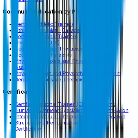
Continuing Education by Profession
Certified Athletic Trainers
Athletic Therapists (Canada)
Certified Personal Trainers
Chiropractors (DC)
Licensed Massage Therapists (LMTs)
Occupational Therapists
Physical Therapists and Physical Therapy
Assistants
Physiotherapist and Physiotherapist Assistant
Registered Massage Therapist
Certifications
Certified Personal Trainer (CPT) Programs
Human Movement Specialist (HMS) Certification
Integrated Manual Therapist (IMT) Certification
Strength and Performance Coach (SPC)
Certification