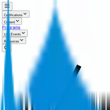
Certifications
Content
Programs
Live Events
Resources