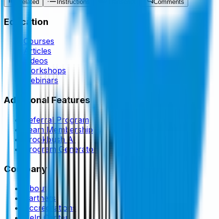
Related
Instructions
Transcript
Comments
Education
Courses
Articles
Videos
Workshops
Webinars
Additional Features
Referral Program
Team Membership
Brookbush AI
Program Generator
Company
About
Partners
Accreditations
Help Center