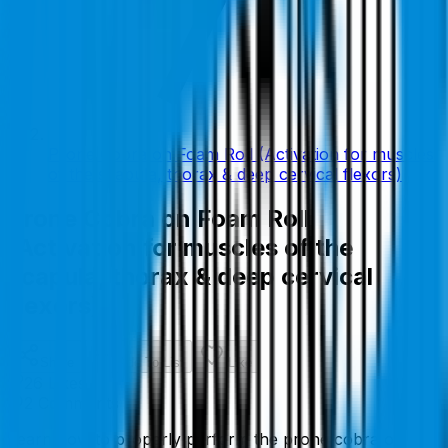
Prone Cobra on Foam Roll (Activation for muscles
of the scapula, thorax & deep cervical flexors)
Prone Cobra on Foam Roll
(Activation for muscles of the
scapula, thorax & deep cervical
flexors)
Share
Add To List
Like
26
Like
s
2
Comment
s
Learn how to properly perform the prone cobra on