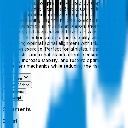
foam roll in this comprehensive step-by-step
instructional video from the Brookbush Institute. This
evidence-based video provides expert coaching on
setup, positioning, alignment, and exercise modifications
to improve scapular muscle activation, thoracic
extension, and deep cervical flexor activation. Enhance
scapular retraction and postural stability while
supporting optimal spinal alignment with this targeted
activation exercise. Perfect for athletes, fitness
enthusiasts, and rehabilitation clients seeking to improve
posture, increase stability, and restore optimal
movement mechanics while reducing the risk of injury.
View More
Related Videos
Instructions
Transcript
Comments
Guest