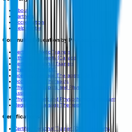
About
Partners
Accreditations
Help Center
Continuing Education by Profession
Certified Athletic Trainers
Athletic Therapists (Canada)
Certified Personal Trainers
Chiropractors (DC)
Licensed Massage Therapists (LMTs)
Occupational Therapists
Physical Therapists and Physical Therapy
Assistants
Physiotherapist and Physiotherapist Assistant
Registered Massage Therapist
Certifications
Certified Personal Trainer (CPT) Programs