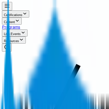
Certifications
Content
Programs
Live Events
Resources