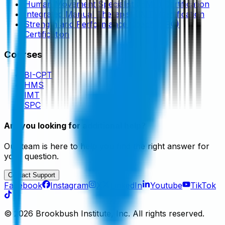
Human Movement Specialist (HMS) Certification
Integrated Manual Therapist (IMT) Certification
Strength and Performance Coach (SPC)
Certification
Courses
BI-CPT
HMS
IMT
SPC
Are you looking for additional help?
Our team is here to help you find the right answer for
your question.
Contact Support
Facebook
Instagram
X
LinkedIn
Youtube
TikTok
©
2026
Brookbush Institute, Inc. All rights reserved.