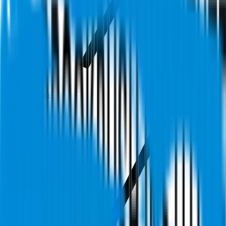
Videos