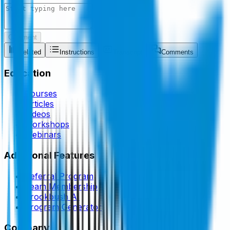
Comment
Related
Instructions
Transcript
Comments
Education
Courses
Articles
Videos
Workshops
Webinars
Additional Features
Referral Program
Team Membership
Brookbush AI
Program Generator
Company