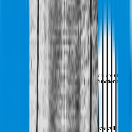
Sarcomere
Sarcomere
Sarcomere: A segment of a myofibril (muscle cell) from
one Z disk to the next. This is the smallest functional unit
of a muscle cell.
Share
Add To List
Like
Sarcomere
Sarcomere:
A segment of a myofibril (muscle cell) from