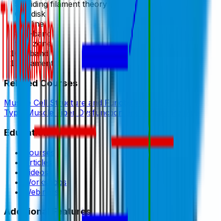
Sliding filament theory
Z disk
Z line
A-band
H zone
I-band
filament
Related Courses
Muscle Cell Structure and Function
Muscle Fiber
Types
Muscle Fiber Dysfunction and Trigger Points
Education
Courses
Articles
Videos
Workshops
Webinars
Additional Features