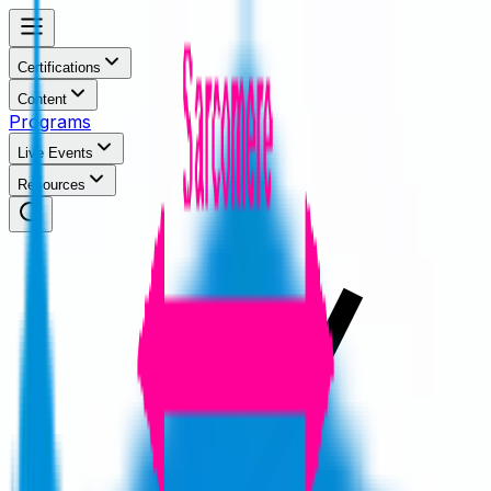
Certifications
Content
Programs
Live Events
Resources