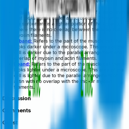
myosin proteins and the cross-links between
myosin.
H-band:
Refers to the central zone of a sarcomere
that looks lighter under a microscope. This area of
the sarcomere is a lighter portion of the A-band,
where there is no overlap between the actin and
myosin filaments.
A-band:
Refers to the part of the muscle cell that
looks darker under a microscope. This area of the
cell is darker due to the parallel arrangement and
overlap of myosin and actin filaments.
I-band:
Refers to the part of the muscle cell that
looks lighter under a microscope. This area of the
cell is lighter due to the parallel arrangement of
actin with no overlap with the thicker myosin
filaments.
Discussion
Comments
Guest