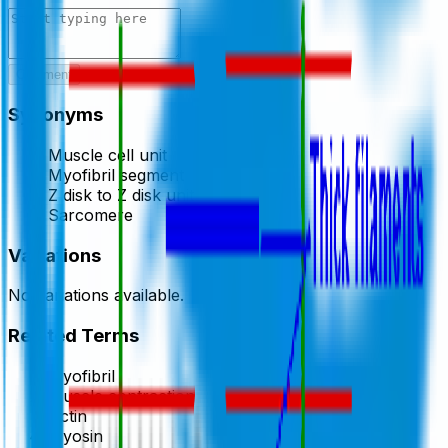
Comment
Synonyms
Muscle cell unit
Myofibril segment
Z disk to Z disk unit
Sarcomere
Variations
No variations available.
Related Terms
Myofibril
Muscle contraction
Actin
Myosin