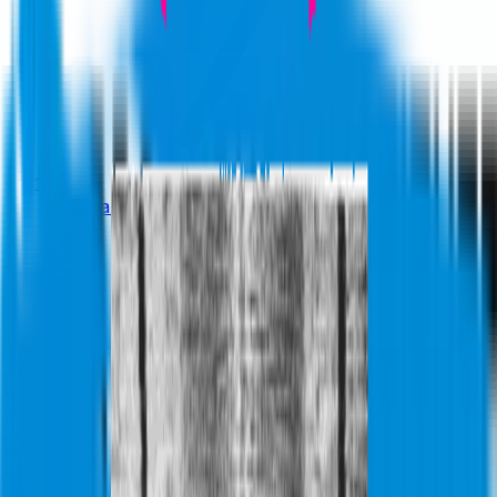
Glossary