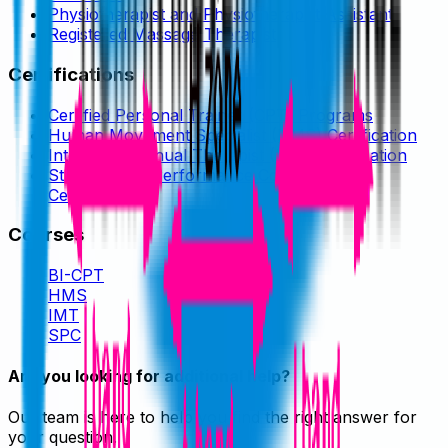
Physiotherapist and Physiotherapist Assistant
Registered Massage Therapist
Certifications
Certified Personal Trainer (CPT) Programs
Human Movement Specialist (HMS) Certification
Integrated Manual Therapist (IMT) Certification
Strength and Performance Coach (SPC)
Certification
Courses
BI-CPT
HMS
IMT
SPC
Are you looking for additional help?
Our team is here to help you find the right answer for
your question.