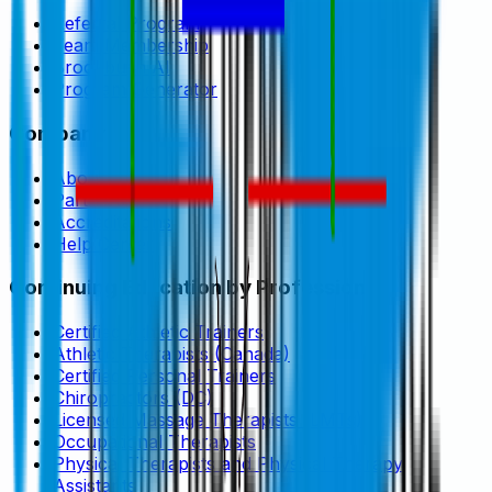
Referral Program
Team Membership
Brookbush AI
Program Generator
Company
About
Partners
Accreditations
Help Center
Continuing Education by Profession
Certified Athletic Trainers
Athletic Therapists (Canada)
Certified Personal Trainers
Chiropractors (DC)
Licensed Massage Therapists (LMTs)
Occupational Therapists
Physical Therapists and Physical Therapy
Assistants