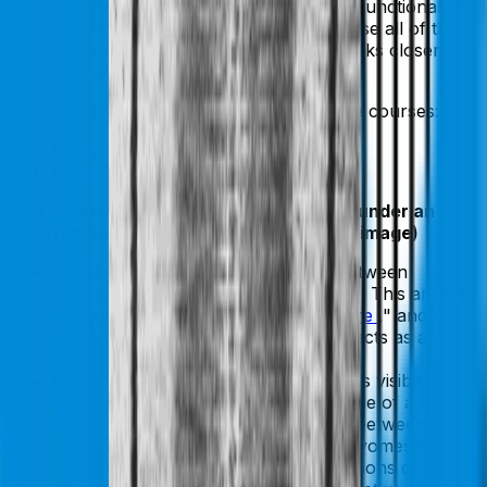
one Z disk to the next. This is the smallest functional unit
of a muscle cell. A muscle shortens because all of the
individual sarcomeres shorten, pulling Z disks closer to
one another.
For more on muscle cells, check out these courses:
Muscle Cell Structure and Function
Muscle Fiber Types
The components of a sarcomere visible under an
electron microscope (as depicted in the image)
Z-disk (line):
Refers to a dark line between
adjacent I-bands under a microscope. This area is
the border, or walls of the "
sarcomere
," and is
comprised of connectin protein that acts as an
anchor for the actin filaments.
M-line:
This is not labeled below but is visible. It
refers to a dark line through the middle of a
sarcomere, bisecting the two halves between Z
disks. The M-band is composed of myomesin
protein and C-protein, as well as portions of