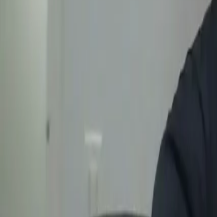
Categories