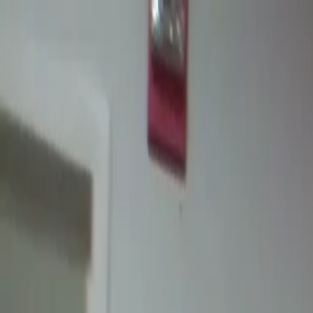
Certifications
Content
Programs
Live Events
Resources