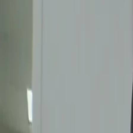
Videos