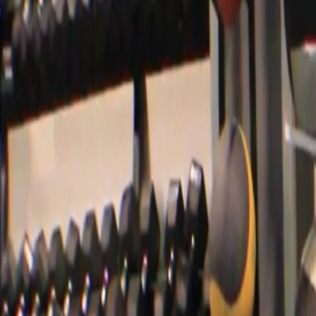
Videos