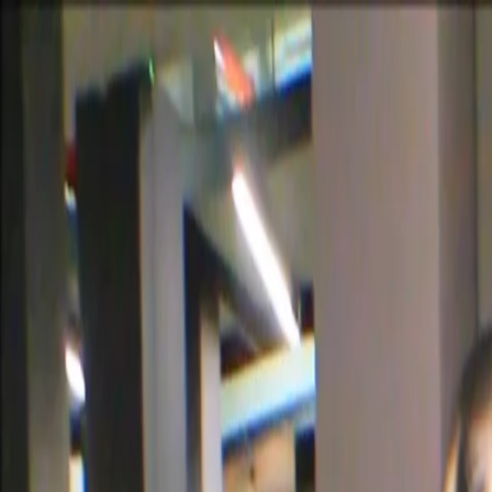
Certifications
Content
Programs
Live Events
Resources