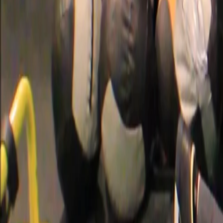
Categories