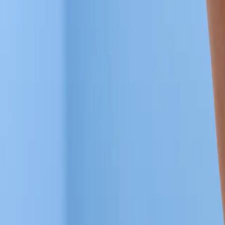
Articles