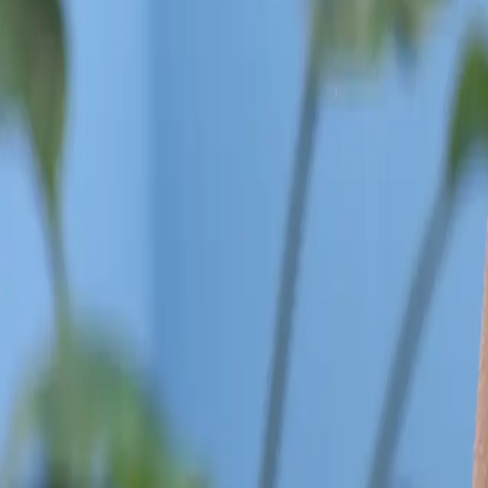
Categories