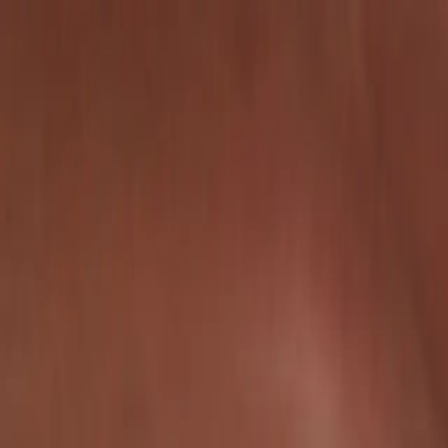
Certifications
Content
Programs
Live Events
Resources